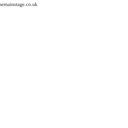
hemainstage.co.uk