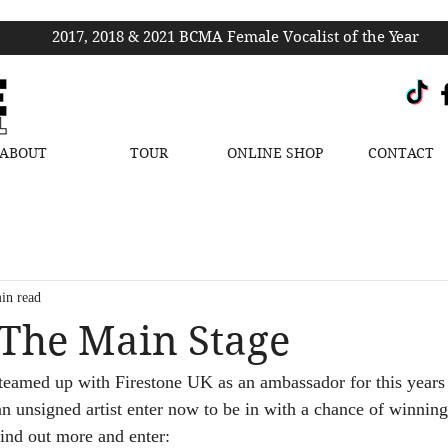
2017, 2018 & 2021 BCMA Female Vocalist of the Year
ABOUT
TOUR
ONLINE SHOP
CONTACT
in read
The Main Stage
 teamed up with Firestone UK as an ambassador for this year
an unsigned artist enter now to be in with a chance of winni
 find out more and enter: