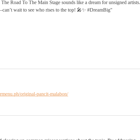
The Road To The Main Stage sounds like a dream for unsigned artists.
—can’t wait to see who rises to the top! 🎤✨ #DreamBig"
ermenu.ph/original-pancit-malabon/