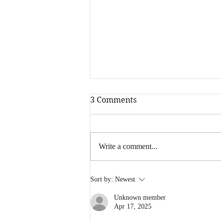
3 Comments
Write a comment...
2019 - You've been a blast!
Sort by:
Newest
Unknown member
Apr 17, 2025