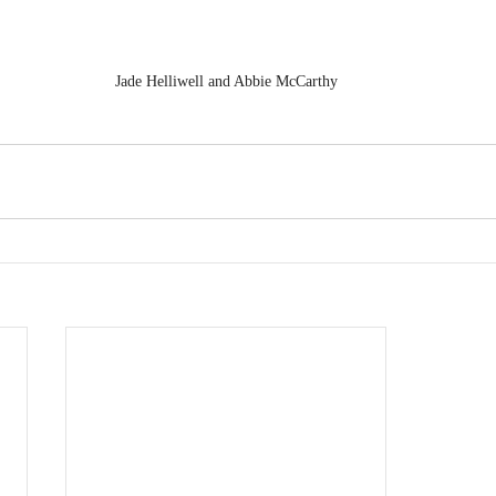
Jade Helliwell and Abbie McCarthy