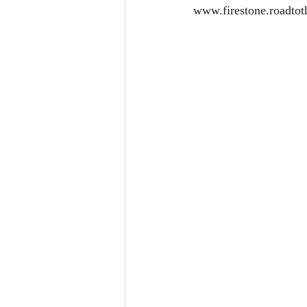
www.firestone.roadtot