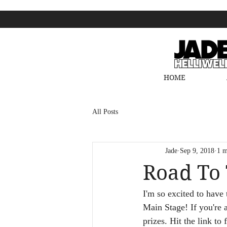
HOME
All Posts
Jade
Sep 9, 2018
1 m
Road To 
I'm so excited to have
Main Stage! If you're 
prizes. Hit the link to