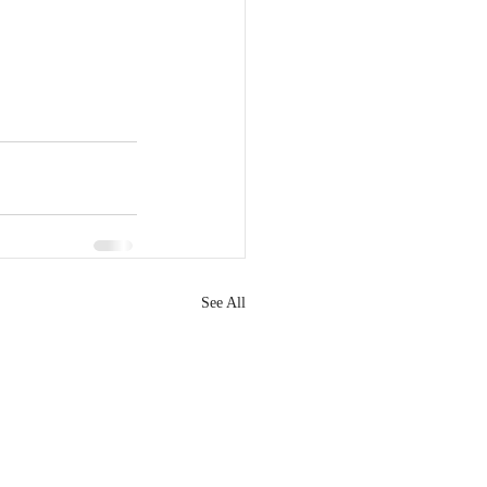
See All