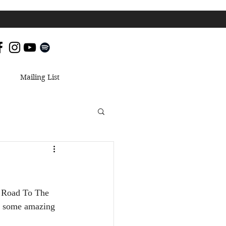
Mailing List
s Road To The 
ng some amazing 