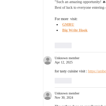
"Such an amazing opportunity! 🔥 
Best of luck to everyone entering
For more  visit:
GMRU
Big Write Hook
Like
Unknown member
Apr 12, 2025
for tasty cuisine visit : 
https://amb
Like
Unknown member
Nov 30, 2024