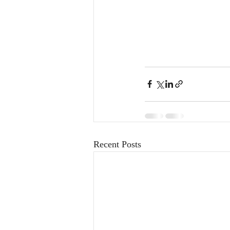
Recent Posts