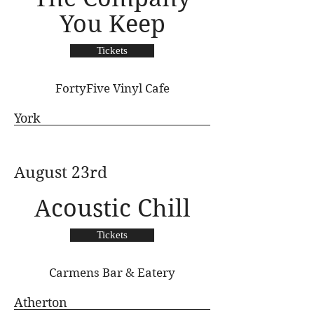
You Keep
Tickets
FortyFive Vinyl Cafe
York
August 23rd
Acoustic Chill
Tickets
Carmens Bar & Eatery
Atherton