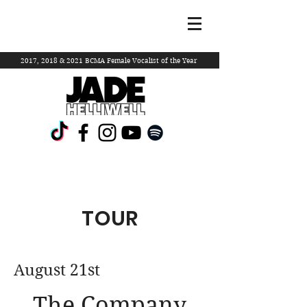
2017, 2018 & 2021 BCMA Female Vocalist of the Year
TOUR
August 21st
The Company