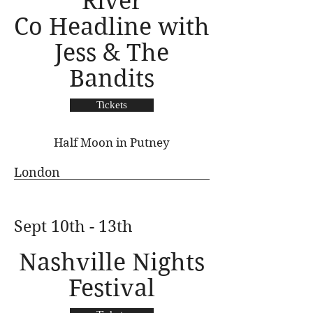
River
Co Headline with
Jess & The
Bandits
Tickets
Half Moon in Putney
London
Sept 10th - 13th
Nashville Nights
Festival