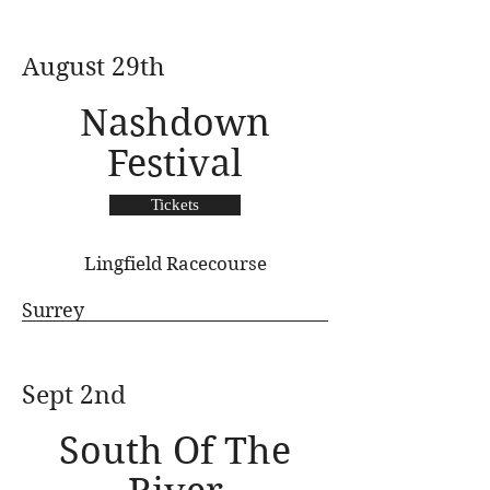
August 29th
Nashdown
Festival
Tickets
Lingfield Racecourse
Surrey
Sept 2nd
South Of The