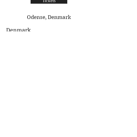
Tickets
Odense, Denmark
Denmark
Dec 5th
Thornton Hough
Village Hall
Tickets
Thornton Hough, The Wirral
The Wirral