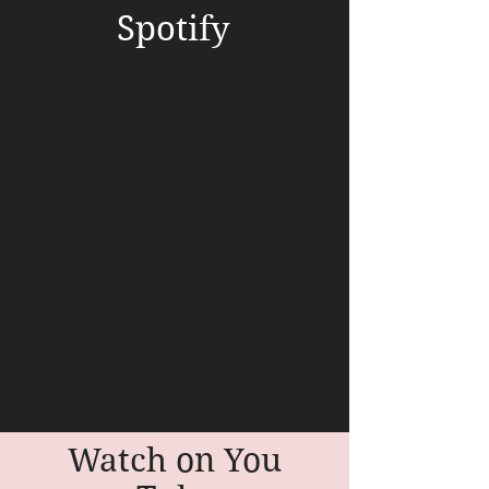
Spotify
Watch on You