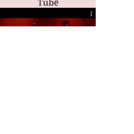
Tube
My Channel