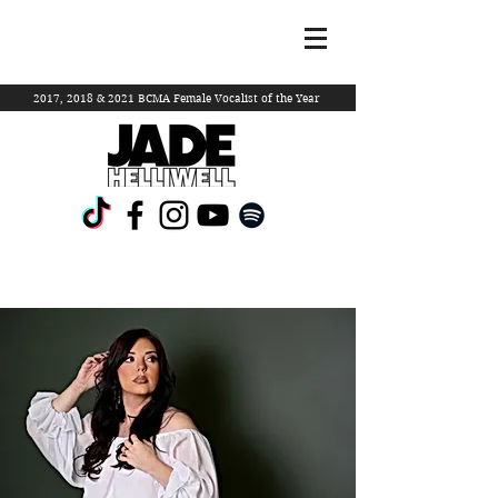
2017, 2018 & 2021 BCMA Female Vocalist of the Year